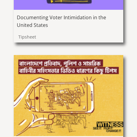
Documenting Voter Intimidation in the
United States
Tipsheet