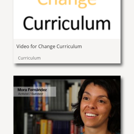
Video for Change Curriculum
Curriculum