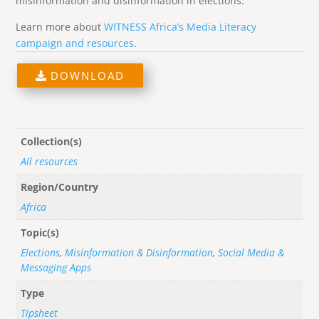
misinformation and disinformation in elections.
Learn more about
WITNESS Africa’s Media Literacy
campaign and resources
.
DOWNLOAD
Collection(s)
All resources
Region/Country
Africa
Topic(s)
Elections
,
Misinformation & Disinformation
,
Social Media &
Messaging Apps
Type
Tipsheet