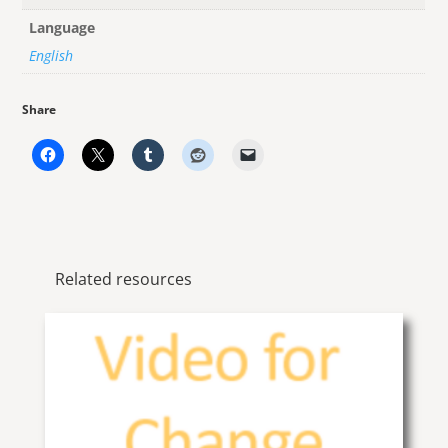
Language
English
Share
Related resources