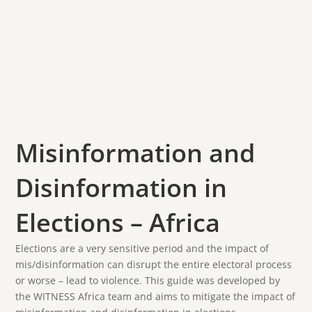
Misinformation and
Disinformation in
Elections – Africa
Elections are a very sensitive period and the impact of
mis/disinformation can disrupt the entire electoral process
or worse – lead to violence. This guide was developed by
the WITNESS Africa team and aims to mitigate the impact of