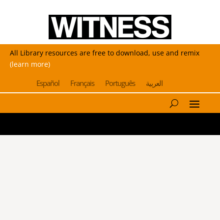
All Library resources are free to download, use and remix
(learn more)
Español
Français
Português
العربية