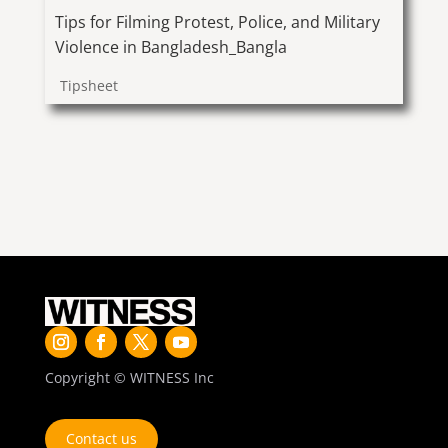
Tips for Filming Protest, Police, and Military
Violence in Bangladesh_Bangla
Tipsheet
Copyright © WITNESS Inc
Contact us