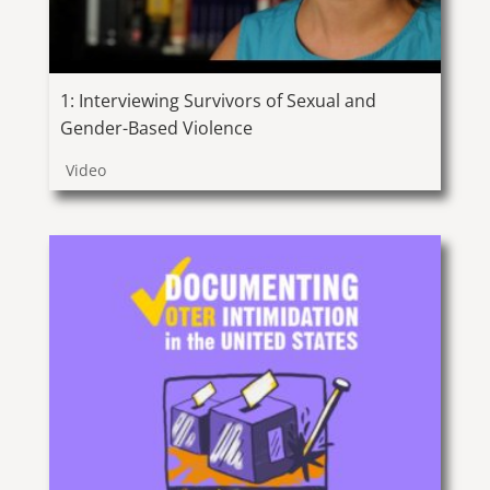
1: Interviewing Survivors of Sexual and
Gender-Based Violence
Video