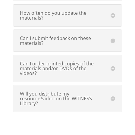
How often do you update the
materials?
Can I submit feedback on these
materials?
Can I order printed copies of the
materials and/or DVDs of the
videos?
Will you distribute my
resource/video on the WITNESS
Library?