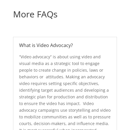
More FAQs
What is Video Advocacy?
“Video advocacy” is about using video and
visual media as a strategic tool to engage
people to create change in policies, laws or
behaviors or attitudes. Making an advocacy
video requires setting specific objectives,
identifying target audiences and developing a
strategic plan for production and distribution
to ensure the video has impact. Video
advocacy campaigns use storytelling and video
to mobilize communities as well as to pressure
courts, decision-makers, and influence media.