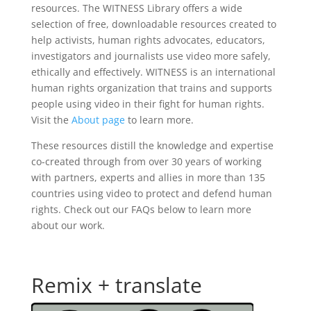
resources. The WITNESS Library offers a wide
selection of free, downloadable resources created to
help activists, human rights advocates, educators,
investigators and journalists use video more safely,
ethically and effectively. WITNESS is an international
human rights organization that trains and supports
people using video in their fight for human rights.
Visit the
About page
to learn more.
These resources distill the knowledge and expertise
co-created through from over 30 years of working
with partners, experts and allies in more than 135
countries using video to protect and defend human
rights. Check out our FAQs below to learn more
about our work.
Remix + translate