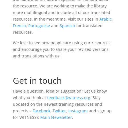
the resource. We are working to make the library
more multilingual and include all of our translated
resources. In the meantime, visit our sites in
Arabic
,
French
,
Portuguese
and
Spanish
for translated
resources.
We love to see how people are using our resources
and encourage you to share your revised versions
and translations with us!
Get in touch
Have a question, idea or suggestion? Let us know
what you think at
feedback@witness.org
. Stay
updated on the newest training resources and
projects –
Facebook,
Twitter
,
Instagram
and sign up
for WITNESS’s
Main Newsletter
.