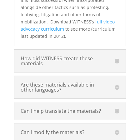
It is most successful when incorporated
alongside other tactics such as protesting,
lobbying, litigation and other forms of
mobilization. Download WITNESS’s
full video
advocacy curriculum
to see more (curriculum
last updated in 2012).
How did WITNESS create these
materials
Are these materials available in
other languages?
Can I help translate the materials?
Can I modify the materials?