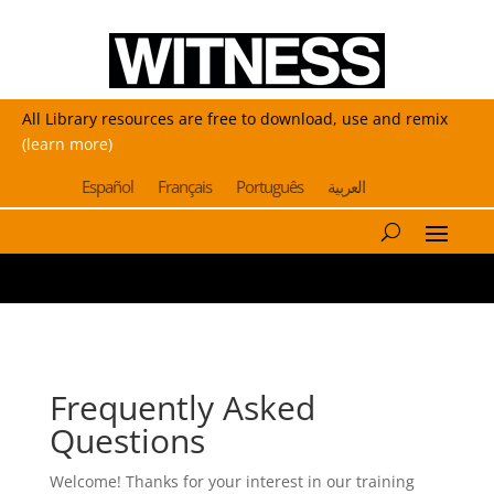
All Library resources are free to download, use and remix
(learn more)
Español
Français
Português
العربية
Frequently Asked
Questions
Welcome! Thanks for your interest in our training