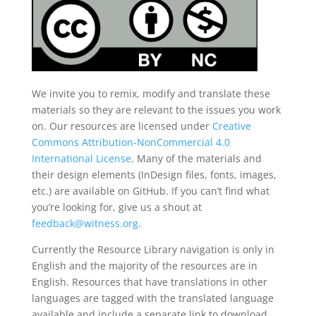
We invite you to remix, modify and translate these
materials so they are relevant to the issues you work
on. Our resources are licensed under
Creative
Commons Attribution-NonCommercial 4.0
International License
. Many of the materials and
their design elements (InDesign files, fonts, images,
etc.) are available on GitHub. If you can’t find what
you’re looking for, give us a shout at
feedback@witness.org
.
Currently the Resource Library navigation is only in
English and the majority of the resources are in
English. Resources that have translations in other
languages are tagged with the translated language
available and include a separate link to download