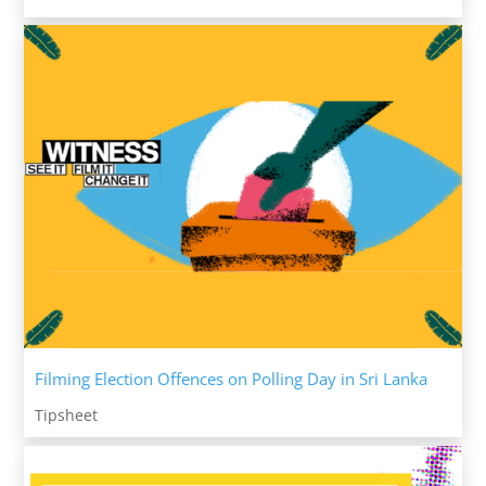
Filming Election Offences on Polling Day in Sri Lanka
Tipsheet