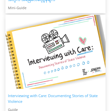
Mini-Guide
Interviewing with Care: Documenting Stories of State
Violence
Guide