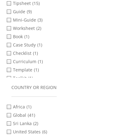
Tipsheet
(15)
Ukrainian
(3)
Guide
(9)
Xhosa
(1)
Mini-Guide
(3)
Zulu
(1)
Worksheet
(2)
Book
(1)
Case Study
(1)
Checklist
(1)
Curriculum
(1)
Template
(1)
Toolkit
(1)
COUNTRY OR REGION
Africa
(1)
Global
(41)
Sri Lanka
(2)
United States
(6)