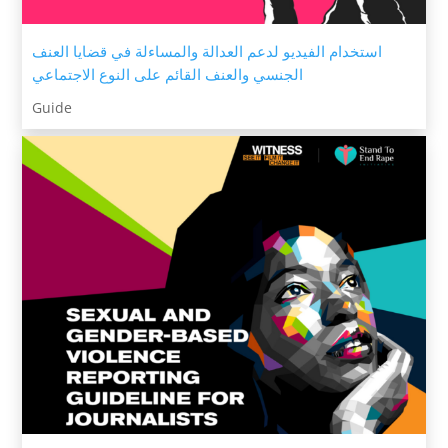
استخدام الفيديو لدعم العدالة والمساءلة في قضايا العنف
الجنسي والعنف القائم على النوع الاجتماعي
Guide