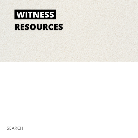
WITNESS
RESOURCES
SEARCH