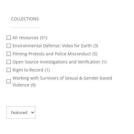
COLLECTIONS
All resources
(51)
Environmental Defense: Video for Earth
(3)
Filming Protests and Police Misconduct
(5)
Open Source Investigations and Verification
(1)
Right to Record
(1)
Working with Survivors of Sexual & Gender-based
Violence
(9)