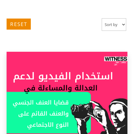
RESET