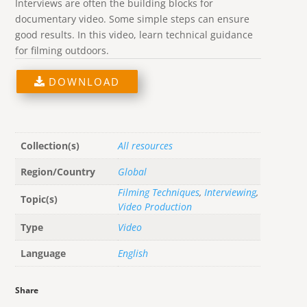
Interviews are often the building blocks for
documentary video. Some simple steps can ensure
good results. In this video, learn technical guidance
for filming outdoors.
DOWNLOAD
Collection(s)
All resources
Region/Country
Global
Filming Techniques
,
Interviewing
,
Topic(s)
Video Production
Type
Video
Language
English
Share