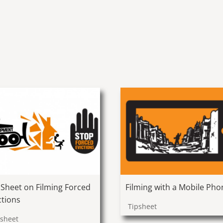
Filming with a Mobile Pho
 Sheet on Filming Forced
ctions
Tipsheet
psheet