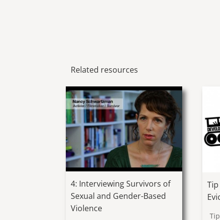
Related resources
4: Interviewing Survivors of
Tip
Sexual and Gender-Based
Evi
Violence
Ti