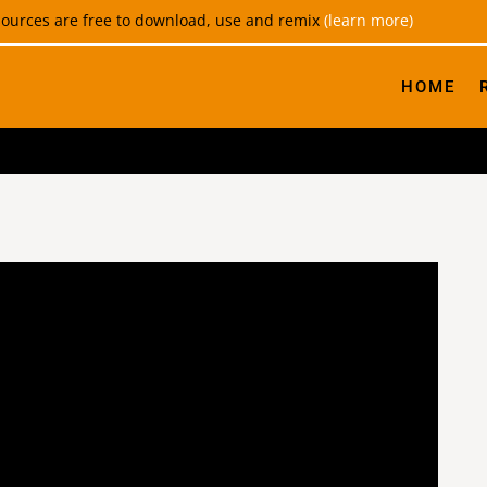
esources are free to download, use and remix
(learn more)
HOME