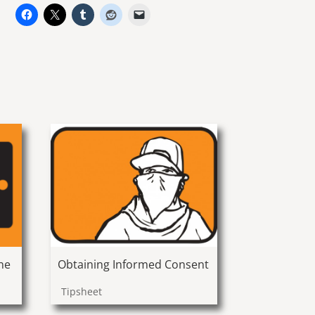
ne
Obtaining Informed Consent
Tipsheet