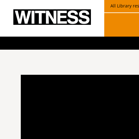
All Library r