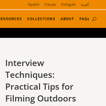
Español
Français
Português
العربية
RESOURCES
COLLECTIONS
ABOUT
FAQs
Interview
Techniques:
Practical Tips for
Filming Outdoors