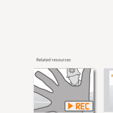
Related resources