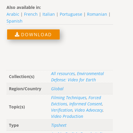
Also available in:
Arabic
|
French
|
Italian
|
Portuguese
|
Romanian
|
Spanish
DOWNLOAD
All resources
,
Environmental
Collection(s)
Defense: Video for Earth
Region/Country
Global
Filming Techniques
,
Forced
Evictions
,
Informed Consent
,
Topic(s)
Verification
,
Video Advocacy
,
Video Production
Type
Tipsheet