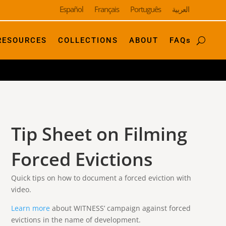
Español
Français
Português
العربية
RESOURCES
COLLECTIONS
ABOUT
FAQs
Tip Sheet on Filming
Forced Evictions
Quick tips on how to document a forced eviction with
video.
Learn more
about WITNESS’ campaign against forced
evictions in the name of development.