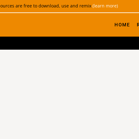
esources are free to download, use and remix
(learn more)
HOME