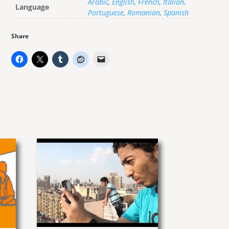
Arabic
,
English
,
French
,
Italian
,
Language
Portuguese
,
Romanian
,
Spanish
Share