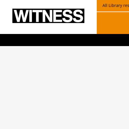
All Library r