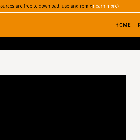
esources are free to download, use and remix
(learn more)
HOME