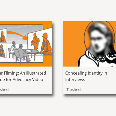
er Filming: An Illustrated
Concealing Identity in
de for Advocacy Video
Interviews
psheet
Tipsheet