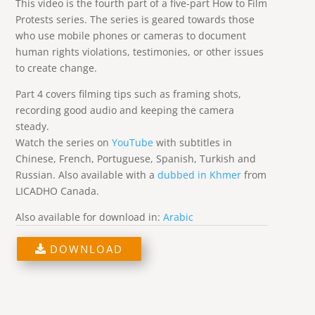
This video is the fourth part of a five-part How to Film
Protests series. The series is geared towards those
who use mobile phones or cameras to document
human rights violations, testimonies, or other issues
to create change.
Part 4 covers filming tips such as framing shots,
recording good audio and keeping the camera
steady.
Watch the series on
YouTube
with subtitles in
Chinese, French, Portuguese, Spanish, Turkish and
Russian. Also available with a
dubbed in Khmer
from
LICADHO Canada.
Also available for download in:
Arabic
DOWNLOAD