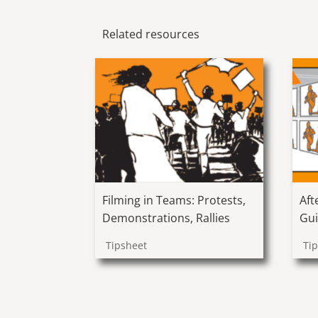
Related resources
Filming in Teams: Protests,
Aft
Demonstrations, Rallies
Gui
Tipsheet
Ti