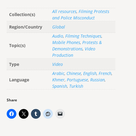
All resources
,
Filming Protests
Collection(s)
and Police Misconduct
Region/Country
Global
Audio
,
Filming Techniques
,
Mobile Phones
,
Protests &
Topic(s)
Demonstrations
,
Video
Production
Type
Video
Arabic
,
Chinese
,
English
,
French
,
Language
Khmer
,
Portuguese
,
Russian
,
Spanish
,
Turkish
Share