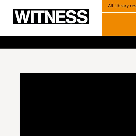
All Library r