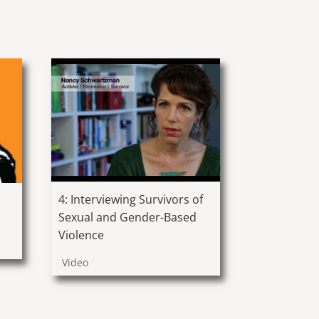
4: Interviewing Survivors of
Sexual and Gender-Based
Violence
Video