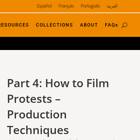
Español
Français
Português
العربية
RESOURCES
COLLECTIONS
ABOUT
FAQs
Part 4: How to Film
Protests –
Production
Techniques