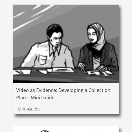
Video as Evidence: Developing a Collection
Plan – Mini Guide
Mini-Guide