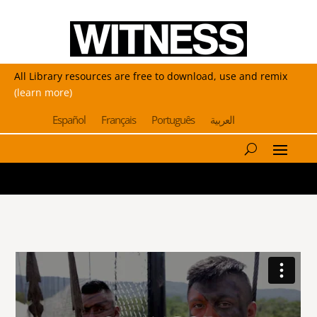
All Library resources are free to download, use and remix
(learn more)
Español
Français
Português
العربية