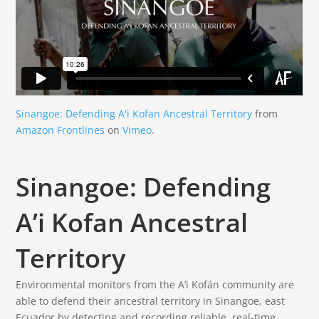
Sinangoe: Defending A'i Kofan Ancestral Territory
from
Amazon Frontlines
on
Vimeo
.
Sinangoe: Defending
A’i Kofan Ancestral
Territory
Environmental monitors from the A’i Kofán community are
able to defend their ancestral territory in Sinangoe, east
Ecuador by detecting and recording reliable, real-time