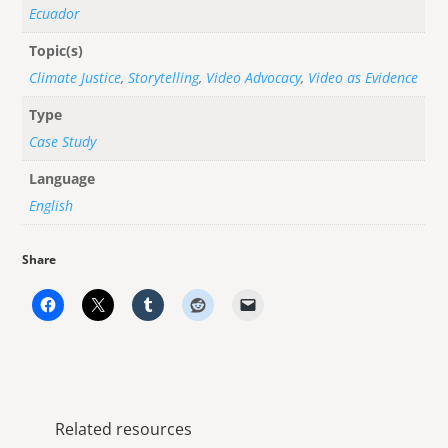
Ecuador
Topic(s)
Climate Justice
,
Storytelling
,
Video Advocacy
,
Video as Evidence
Type
Case Study
Language
English
Share
Related resources