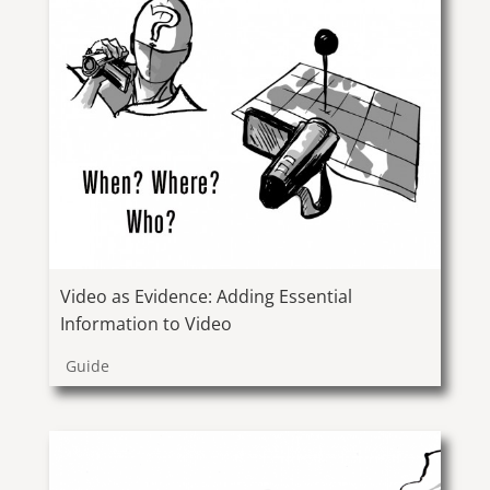
Video as Evidence: Adding Essential
Information to Video
Guide