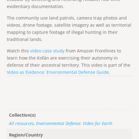
evidentiary documentation.
The community use land patrols, camera trap photos and
videos, drone footage, satellite imagery as well as territorial
mapping to capture footage of illegal hunting in their
traditional lands.
Watch this
video case study
from Amazon Frontlines to
learn how the Kofán are exercising their autonomy in
defense of their ancestral territory. This video is part of the
Video as Evidence: Environmental Defense Guide
.
Collection(s)
All resources
,
Environmental Defense: Video for Earth
Region/Country