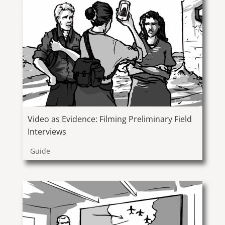
Video as Evidence: Filming Preliminary Field
Interviews
Guide