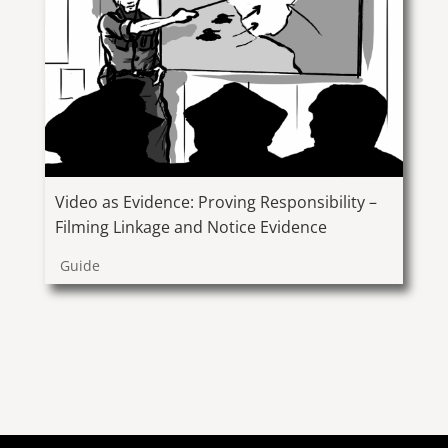
Video as Evidence: Proving Responsibility –
Filming Linkage and Notice Evidence
Guide