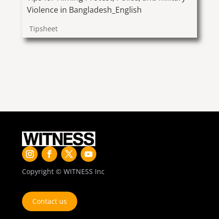
Violence in Bangladesh_English
Tipsheet
Copyright © WITNESS Inc
Contact us