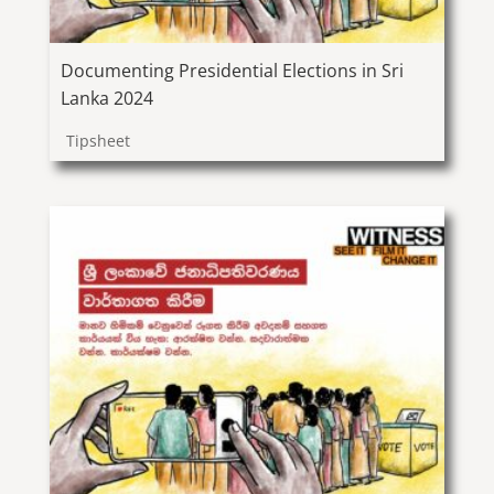
Documenting Presidential Elections in Sri
Lanka 2024
Tipsheet