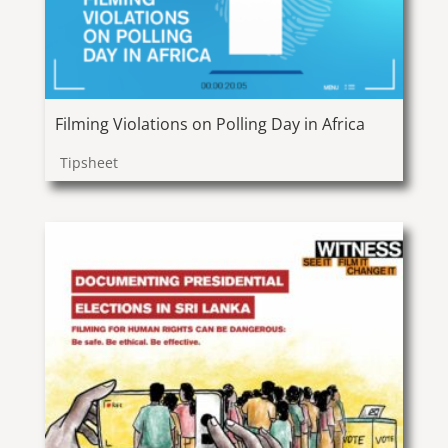
Filming Violations on Polling Day in Africa
Tipsheet