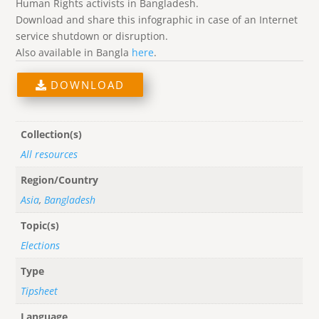
Human Rights activists in Bangladesh.
Download and share this infographic in case of an Internet
service shutdown or disruption.
Also available in Bangla
here
.
DOWNLOAD
Collection(s)
All resources
Region/Country
Asia
,
Bangladesh
Topic(s)
Elections
Type
Tipsheet
Language