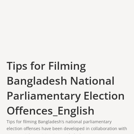
Tips for Filming
Bangladesh National
Parliamentary Election
Offences_English
Tips for filming Bangladesh’s national parliamentary
election offenses have been developed in collaboration with