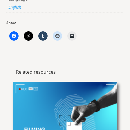
English
Share
Related resources