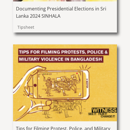
Documenting Presidential Elections in Sri
Lanka 2024 SINHALA
Tipsheet
Tips for Filming Protest, Police, and Military