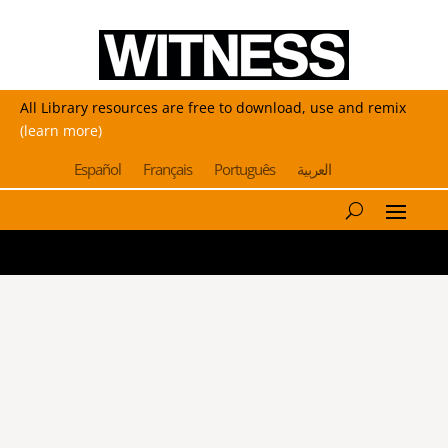
All Library resources are free to download, use and remix
(learn more)
Español
Français
Português
العربية