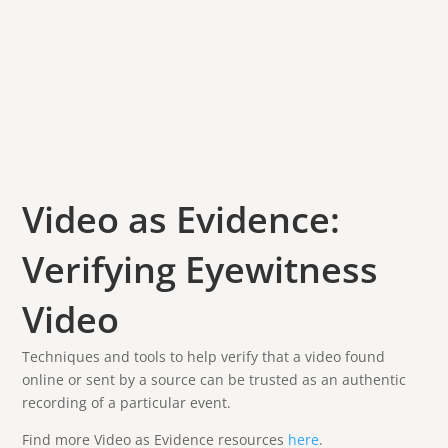
Video as Evidence:
Verifying Eyewitness
Video
Techniques and tools to help verify that a video found
online or sent by a source can be trusted as an authentic
recording of a particular event.
Find more Video as Evidence resources
here
.