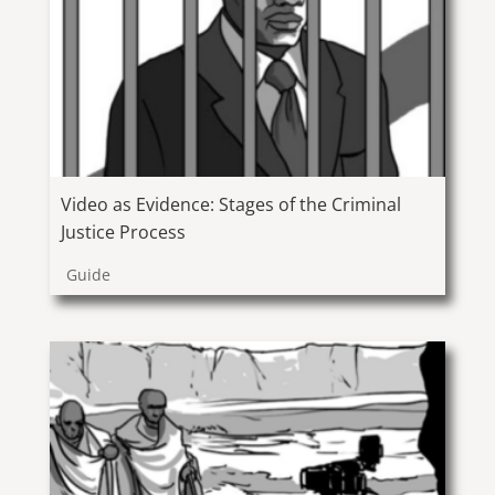
Video as Evidence: Stages of the Criminal
Justice Process
Guide