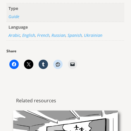
Type
Guide
Language
Arabic
,
English
,
French
,
Russian
,
Spanish
,
Ukrainian
Share
Related resources