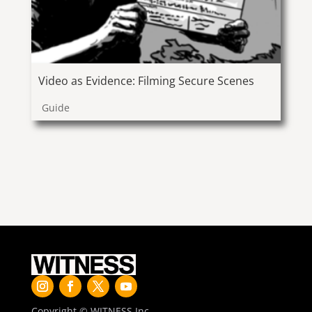
Video as Evidence: Filming Secure Scenes
Guide
Copyright © WITNESS Inc