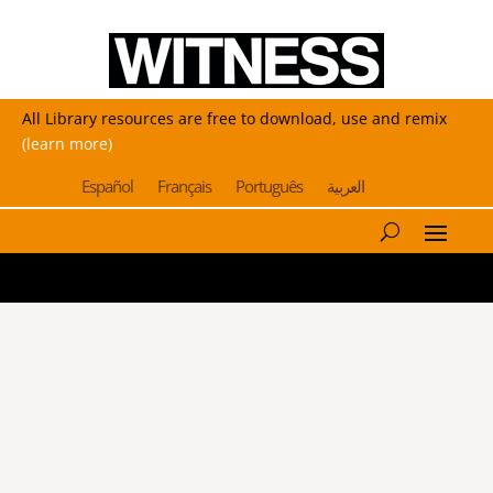
All Library resources are free to download, use and remix
(learn more)
Español
Français
Português
العربية