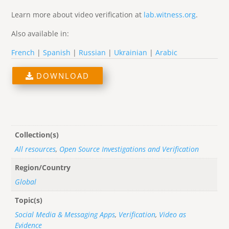
Learn more about video verification at
lab.witness.org
.
Also available in:
French
|
Spanish
|
Russian
|
Ukrainian
|
Arabic
DOWNLOAD
Collection(s)
All resources
,
Open Source Investigations and Verification
Region/Country
Global
Topic(s)
Social Media & Messaging Apps
,
Verification
,
Video as
Evidence