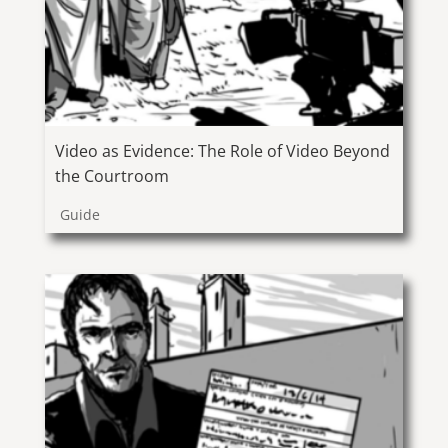
Video as Evidence: The Role of Video Beyond
the Courtroom
Guide