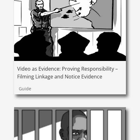
Video as Evidence: Proving Responsibility –
Filming Linkage and Notice Evidence
Guide