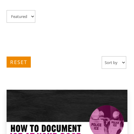
RESET