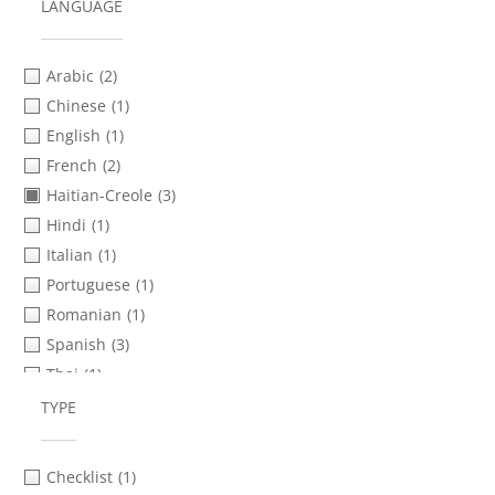
LANGUAGE
Arabic
(2)
Chinese
(1)
English
(1)
French
(2)
Haitian-Creole
(3)
Hindi
(1)
Italian
(1)
Portuguese
(1)
Romanian
(1)
Spanish
(3)
Thai
(1)
Turkish
(1)
TYPE
Urdu
(1)
Vietnamese
(1)
Checklist
(1)