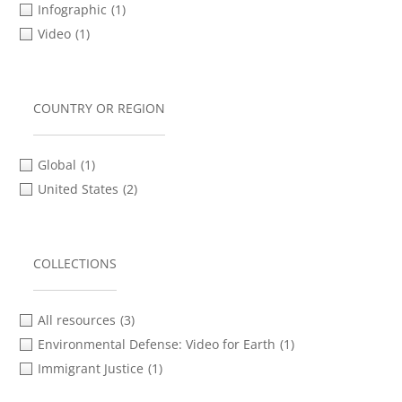
Infographic
(1)
Video
(1)
COUNTRY OR REGION
Global
(1)
United States
(2)
COLLECTIONS
All resources
(3)
Environmental Defense: Video for Earth
(1)
Immigrant Justice
(1)