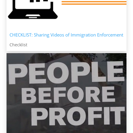
CHECKLIST: Sharing Videos of Immigration Enforcement
Checklist