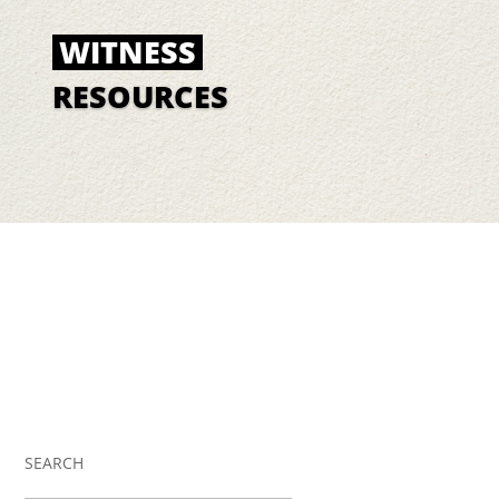
WITNESS
RESOURCES
SEARCH