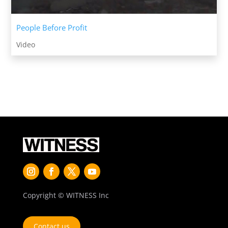
People Before Profit
Video
Copyright © WITNESS Inc
Contact us