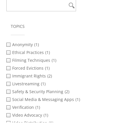
TOPICS
Anonymity
(1)
Ethical Practices
(1)
Filming Techniques
(1)
Forced Evictions
(1)
Immigrant Rights
(2)
Livestreaming
(1)
Safety & Security Planning
(2)
Social Media & Messaging Apps
(1)
Verification
(1)
Video Advocacy
(1)
Video Distribution
(1)