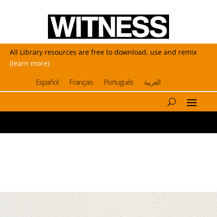
All Library resources are free to download, use and remix
(learn more)
Español
Français
Português
العربية