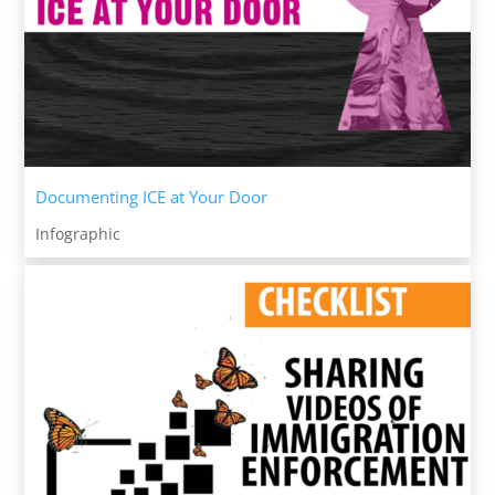
Documenting ICE at Your Door
Infographic