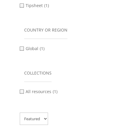
Tipsheet
(1)
COUNTRY OR REGION
Global
(1)
COLLECTIONS
All resources
(1)