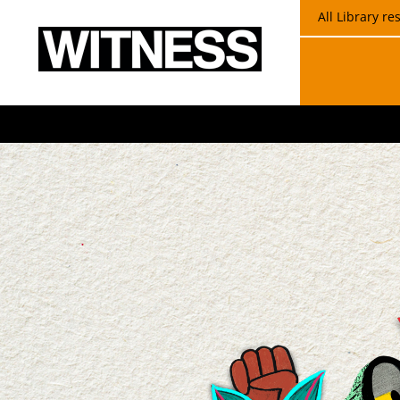
All Library r