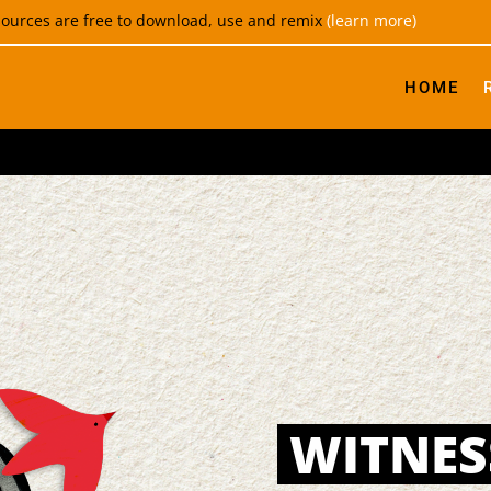
esources are free to download, use and remix
(learn more)
HOME
WITNES