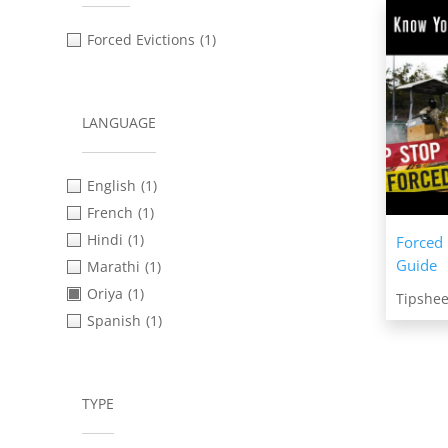
Forced Evictions
(1)
LANGUAGE
English
(1)
French
(1)
Hindi
(1)
Forced 
Guide
Marathi
(1)
Oriya
(1)
Tipshee
Spanish
(1)
TYPE