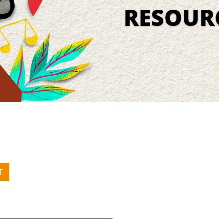
RESOUR
T