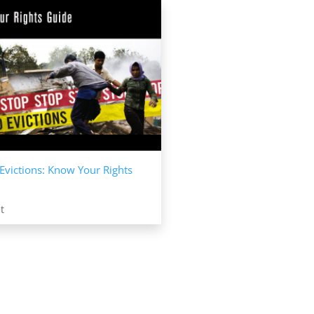
Evictions: Know Your Rights
t