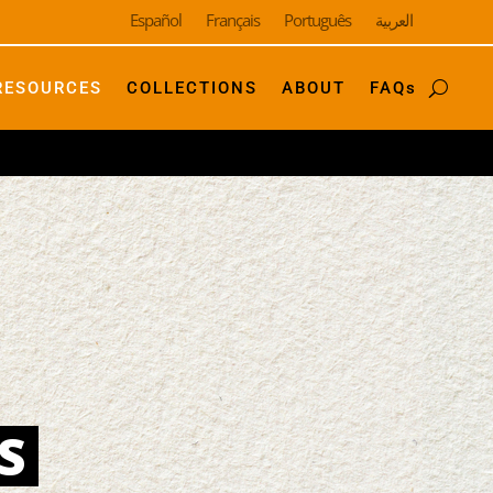
Español
Français
Português
العربية
RESOURCES
COLLECTIONS
ABOUT
FAQs
S