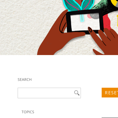
SEARCH
RESE
TOPICS