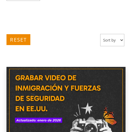
RESET