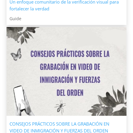
Un enfoque comunitario de la verificación visual para
fortalecer la verdad
Guide
CONSEJOS PRÁCTICOS SOBRE LA GRABACIÓN EN
VIDEO DE INMIGRACIÓN Y FUERZAS DEL ORDEN