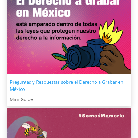
Preguntas y Respuestas sobre el Derecho a Grabar en
México
Mini-Guide