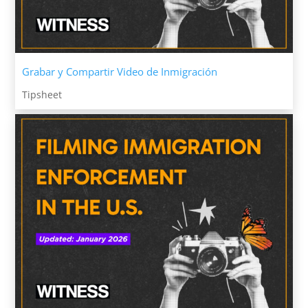
Grabar y Compartir Video de Inmigración
Tipsheet