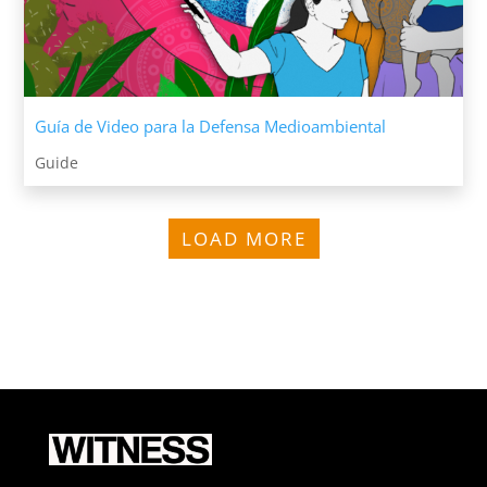
Guía de Video para la Defensa Medioambiental
Guide
LOAD MORE