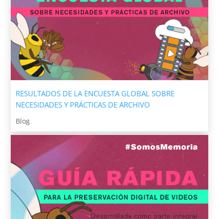
RESULTADOS DE LA ENCUESTA GLOBAL SOBRE
NECESIDADES Y PRÁCTICAS DE ARCHIVO
Blog