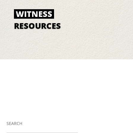
WITNESS
RESOURCES
SEARCH