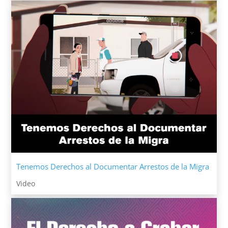
Tenemos Derechos al Documentar Arrestos de la Migra
Video