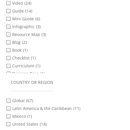
Video
(24)
Safety & Security Planning
(20)
Russian
(14)
Guide
(14)
Social Media & Messaging Apps
(16)
Shona
(1)
Mini-Guide
(6)
Storytelling
(9)
Spanish
(87)
Infographic
(3)
Transferring Files
(9)
Thai
(3)
Resource Map
(3)
Verification
(24)
Turkish
(8)
Blog
(2)
Video Advocacy
(18)
Ukrainian
(5)
Book
(1)
Video as Evidence
(11)
Urdu
(1)
Checklist
(1)
Video Distribution
(8)
Vietnamese
(2)
Curriculum
(1)
Video Production
(32)
Xhosa
(1)
Decision Tree
(1)
Zulu
(1)
Presentation Slides
(1)
COUNTRY OR REGION
Report
(1)
Screening Guide
(1)
Global
(67)
Toolkit
(1)
Latin America & the Caribbean
(11)
Webinar
(1)
Mexico
(1)
Worksheet
(1)
United States
(14)