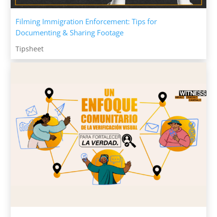
Filming Immigration Enforcement: Tips for
Documenting & Sharing Footage
Tipsheet