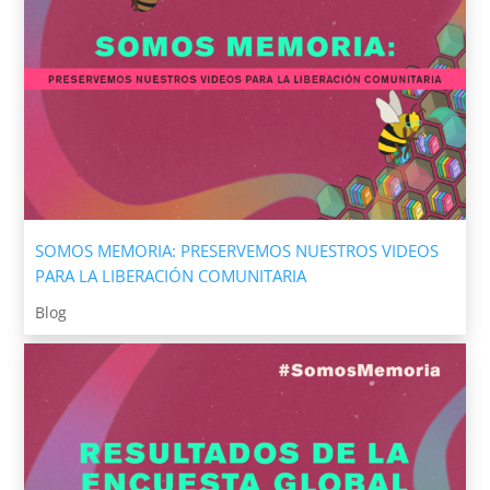
SOMOS MEMORIA: PRESERVEMOS NUESTROS VIDEOS
PARA LA LIBERACIÓN COMUNITARIA
Blog