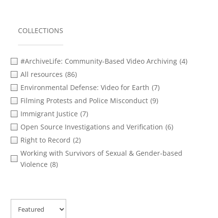
COLLECTIONS
#ArchiveLife: Community-Based Video Archiving
(4)
All resources
(86)
Environmental Defense: Video for Earth
(7)
Filming Protests and Police Misconduct
(9)
Immigrant Justice
(7)
Open Source Investigations and Verification
(6)
Right to Record
(2)
Working with Survivors of Sexual & Gender-based
Violence
(8)