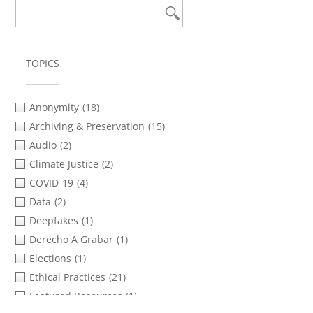
TOPICS
Anonymity
(18)
Archiving & Preservation
(15)
Audio
(2)
Climate Justice
(2)
COVID-19
(4)
Data
(2)
Deepfakes
(1)
Derecho A Grabar
(1)
Elections
(1)
Ethical Practices
(21)
Featured Resources
(1)