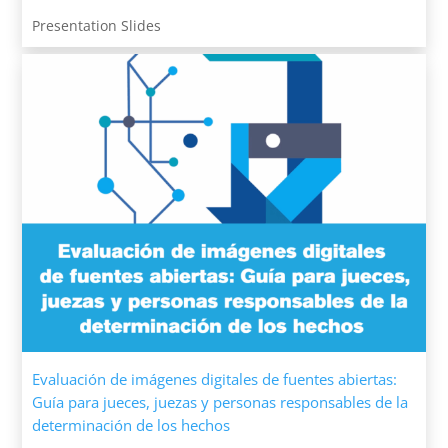
Presentation Slides
Evaluación de imágenes digitales de fuentes abiertas:
Guía para jueces, juezas y personas responsables de la
determinación de los hechos