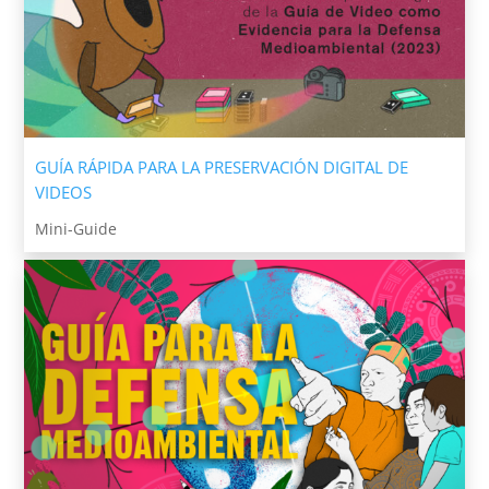
GUÍA RÁPIDA PARA LA PRESERVACIÓN DIGITAL DE
VIDEOS
Mini-Guide