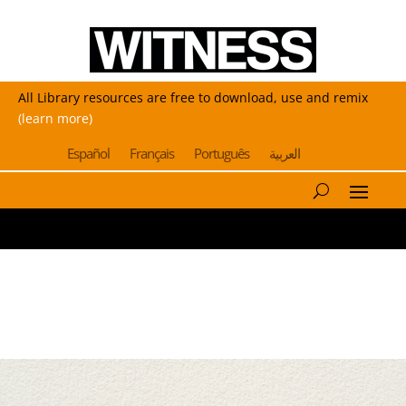
All Library resources are free to download, use and remix
(learn more)
Español
Français
Português
العربية