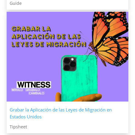
Guide
Grabar la Aplicación de las Leyes de Migración en
Estados Unidos
Tipsheet