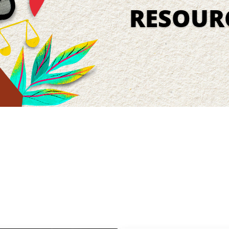
RESOUR