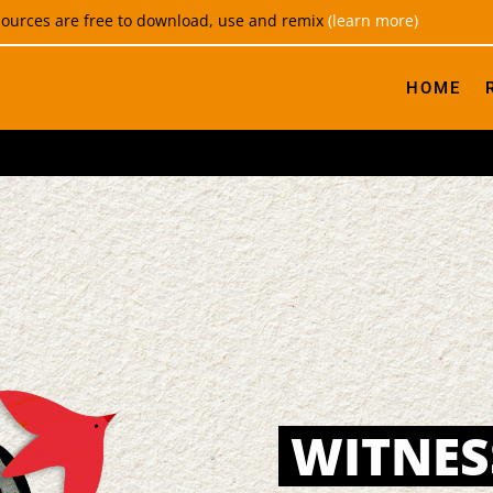
esources are free to download, use and remix
(learn more)
HOME
WITNES