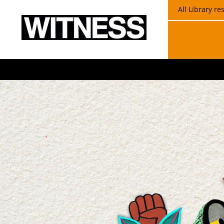
All Library r