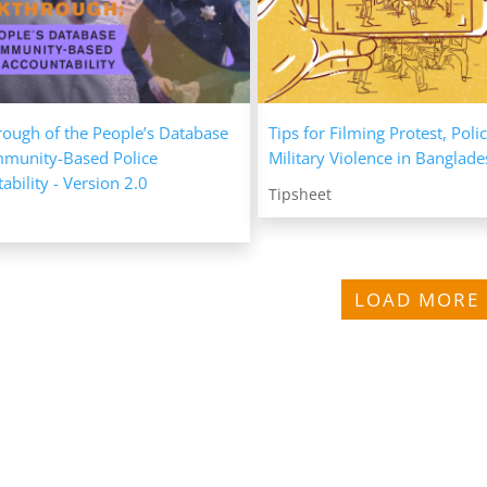
ough of the People’s Database
Tips for Filming Protest, Poli
mmunity-Based Police
Military Violence in Banglad
ability - Version 2.0
Tipsheet
LOAD MORE