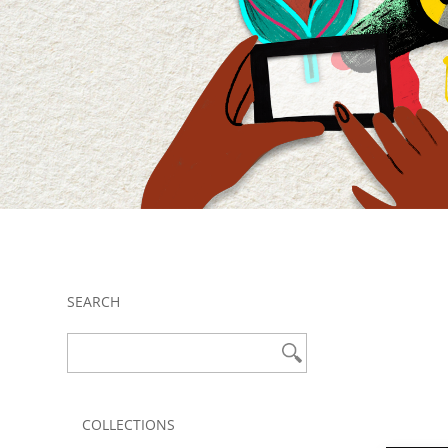
SEARCH
COLLECTIONS