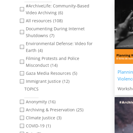
#ArchiveLife: Community-Based
Video Archiving
(6)
All resources
(108)
Documenting During Internet
Shutdowns
(7)
Environmental Defense: Video for
Earth
(4)
Filming Protests and Police
Misconduct
(14)
Plannin
Gaza Media Resources
(5)
Violenc
Immigrant Justice
(12)
Worksh
TOPICS
Merekam Aksi Protes di Papua |
Filming Protest in West Papua
(1)
Anonymity
(16)
Open Source Investigations and
Archiving & Preservation
(25)
Verification
(5)
Climate Justice
(3)
Right to Record
(1)
COVID-19
(1)
Technology, Threats &