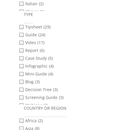
Italian
(2)
Informed Consent
(10)
Khmer
(1)
Internet Shutdowns
(10)
TYPE
Portuguese
(9)
Interviewing
(10)
Tipsheet
(29)
Romanian
(2)
Livestreaming
(7)
Guide
(24)
Russian
(10)
Misinformation &
Disinformation
(4)
Video
(17)
Sinhala
(2)
Mobile Phones
(26)
Report
(6)
Spanish
(25)
Open Source Investigations
(5)
Case Study
(5)
Tamil
(2)
Police Violence
(21)
Infographic
(4)
Turkish
(2)
Protests & Demonstrations
(13)
Mini-Guide
(4)
Ukrainian
(11)
Provenance
(1)
Blog
(3)
Urdu
(1)
Safety & Security Planning
(29)
Decision Tree
(3)
Social Media & Messaging
Screening Guide
(3)
Apps
(23)
Webinar
(3)
COUNTRY OR REGION
Storytelling
(6)
Checklist
(2)
Transferring Files
(9)
Africa
(2)
Presentation Slides
(2)
Verification
(22)
Asia
(8)
Template
(2)