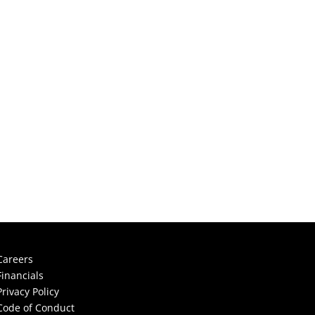
Careers
Financials
Privacy Policy
Code of Conduct