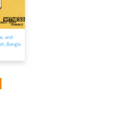
ce, and
esh_Bangla