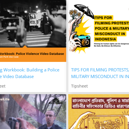
g Workbook: Building a Police
TIPS FOR FILMING PROTESTS
e Video Database
MILITARY MISCONDUCT IN I
eet
Tipsheet