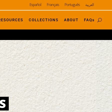
Español
Français
Português
العربية
RESOURCES
COLLECTIONS
ABOUT
FAQs
S