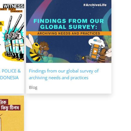
, POLICE &
Findings from our global survey of
NDONESIA
archiving needs and practices
Blog