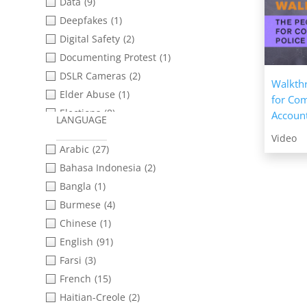
Opportunities: Research &
Data
(9)
Analysis
(3)
Deepfakes
(1)
Working with Survivors of Sexual
Digital Safety
(2)
& Gender-based Violence
(1)
Documenting Protest
(1)
DSLR Cameras
(2)
Walkthr
Elder Abuse
(1)
for Co
Elections
(8)
Account
LANGUAGE
Ethical Practices
(18)
Video
Arabic
(27)
Featured Resources
(5)
Bahasa Indonesia
(2)
Filming in Teams
(3)
Bangla
(1)
Filming Protest
(1)
Burmese
(4)
Filming Techniques
(45)
Chinese
(1)
Forced Evictions
(3)
English
(91)
Gender Justice
(2)
Farsi
(3)
Gender-Based Violence
(3)
French
(15)
Immigrant Rights
(18)
Haitian-Creole
(2)
Indigenous Rights
(1)