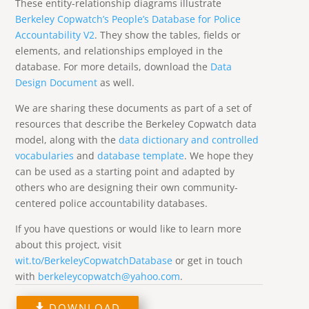
These entity-relationship diagrams illustrate
Berkeley Copwatch’s People’s Database for Police
Accountability V2
. They show the tables, fields or
elements, and relationships employed in the
database. For more details, download the
Data
Design Document
as well.
We are sharing these documents as part of a set of
resources that describe the Berkeley Copwatch data
model, along with the
data dictionary and controlled
vocabularies
and
database template
. We hope they
can be used as a starting point and adapted by
others who are designing their own community-
centered police accountability databases.
If you have questions or would like to learn more
about this project, visit
wit.to/BerkeleyCopwatchDatabase
or get in touch
with
berkeleycopwatch@yahoo.com
.
DOWNLOAD