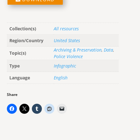
Collection(s)
All resources
Region/Country
United States
Archiving & Preservation
,
Data
,
Topic(s)
Police Violence
Type
Infographic
Language
English
Share