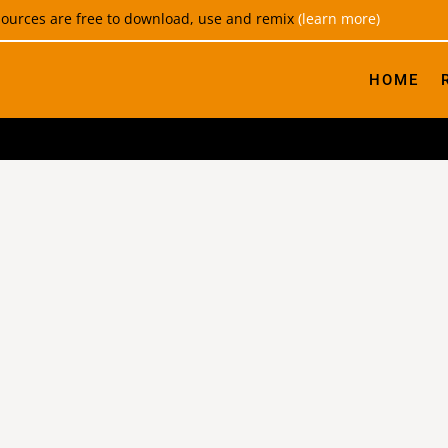
esources are free to download, use and remix
(learn more)
HOME