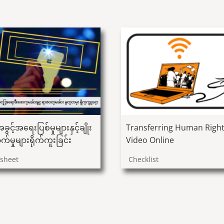
ခွင့်အရေးပြစ်မှုများနှင့်ချိုး
Transferring Human Righ
က်မှုများရိုက်ကူးခြင်း
Video Online
psheet
Checklist