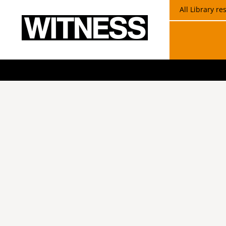
All Library r