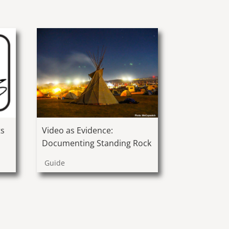
ts
Video as Evidence:
Documenting Standing Rock
Guide