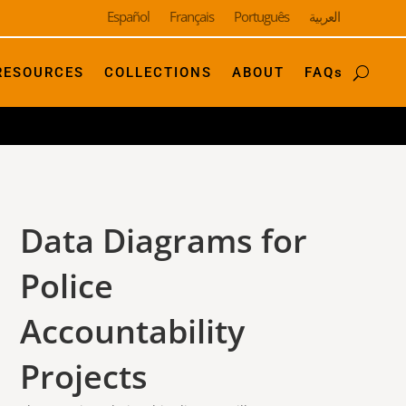
Español
Français
Português
العربية
RESOURCES
COLLECTIONS
ABOUT
FAQs
Data Diagrams for
Police
Accountability
Projects