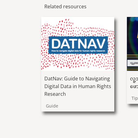
Related resources
လူ့အ
DatNav: Guide to Navigating
ဖော
Digital Data in Human Rights
Research
Ti
Guide