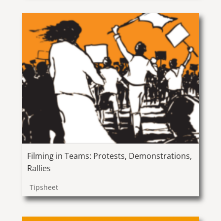
Filming in Teams: Protests, Demonstrations,
Rallies
Tipsheet