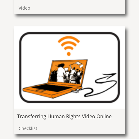
Video
Transferring Human Rights Video Online
Checklist