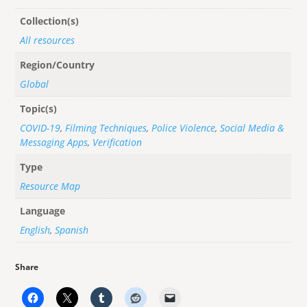
Collection(s)
All resources
Region/Country
Global
Topic(s)
COVID-19
,
Filming Techniques
,
Police Violence
,
Social Media &
Messaging Apps
,
Verification
Type
Resource Map
Language
English
,
Spanish
Share