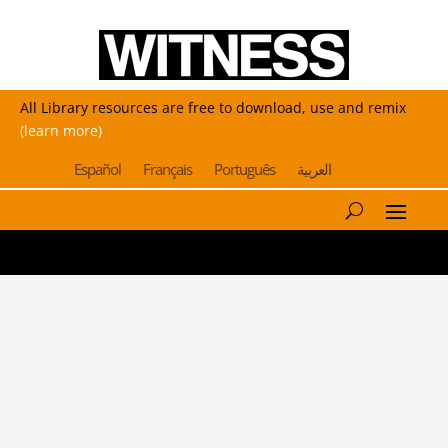
All Library resources are free to download, use and remix
(learn more)
Español
Français
Português
العربية