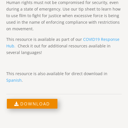
Human rights must not be compromised for security, even
during a state of emergency. Use our tip sheet to learn how
to use film to fight for justice when excessive force is being
used in the name of enforcing compliance with restrictions
on movement.
This resource is available as part of our
COVID19 Response
Hub.
Check it out for additional resources available in
several languages!
This resource is also available for direct download in
Spanish
.
DOWNLOAD