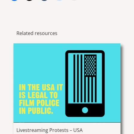
Related resources
Livestreaming Protests – USA