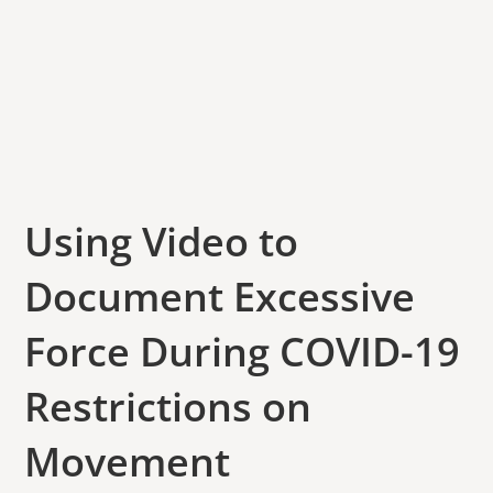
Using Video to
Document Excessive
Force During COVID-19
Restrictions on
Movement