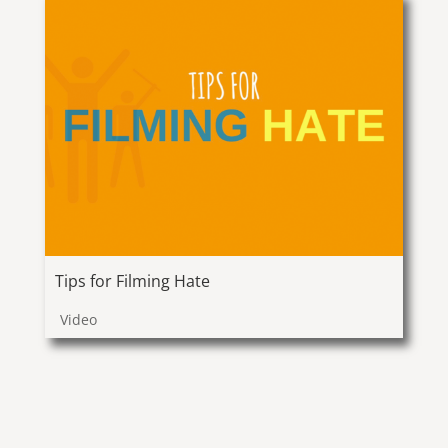
Tips for Filming Hate
Video