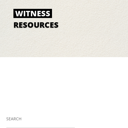
WITNESS
RESOURCES
SEARCH