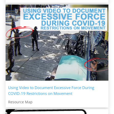
Using Video to Document Excessive Force During
COVID-19 Restrictions on Movement
Resource Map