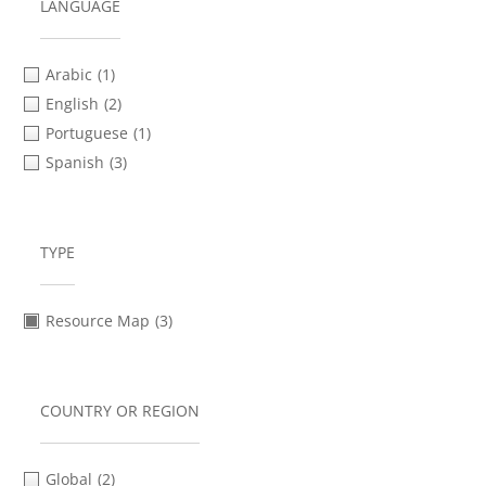
Safety & Security Planning
(1)
LANGUAGE
Social Media & Messaging Apps
(2)
Verification
(2)
Arabic
(1)
Video Advocacy
(2)
English
(2)
Portuguese
(1)
Spanish
(3)
TYPE
Resource Map
(3)
COUNTRY OR REGION
Global
(2)