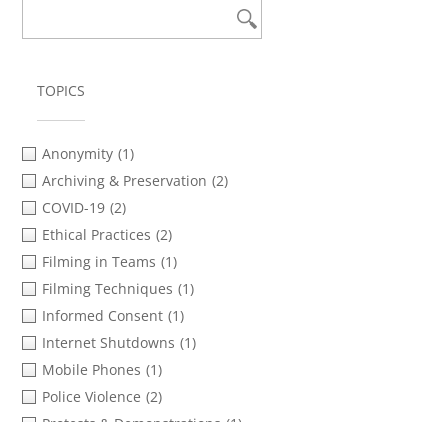
TOPICS
Anonymity
(1)
Archiving & Preservation
(2)
COVID-19
(2)
Ethical Practices
(2)
Filming in Teams
(1)
Filming Techniques
(1)
Informed Consent
(1)
Internet Shutdowns
(1)
Mobile Phones
(1)
Police Violence
(2)
Protests & Demonstrations
(1)