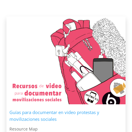
Guías para documentar en video protestas y
movilizaciones sociales
Resource Map