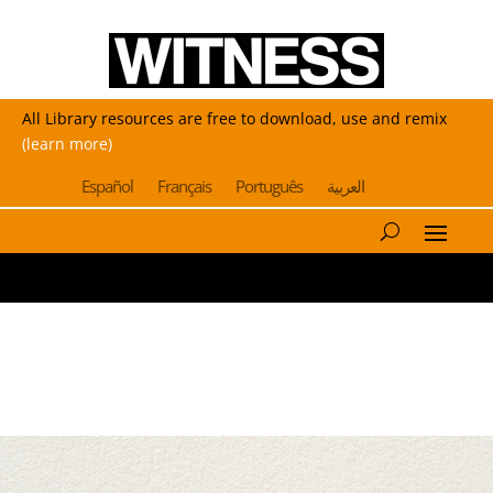
All Library resources are free to download, use and remix
(learn more)
Español
Français
Português
العربية