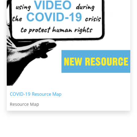
COVID-19 Resource Map
Resource Map