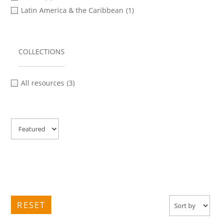
Latin America & the Caribbean
(1)
COLLECTIONS
All resources
(3)
RESET