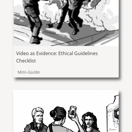
Video as Evidence: Ethical Guidelines
Checklist
Mini-Guide