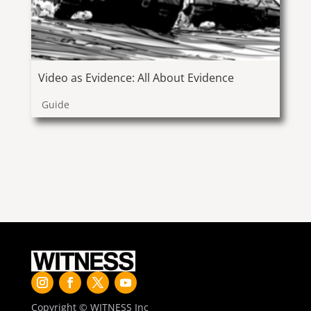
Video as Evidence: All About Evidence
Guide
Copyright © WITNESS Inc