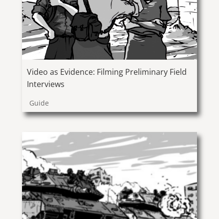
Video as Evidence: Filming Preliminary Field
Interviews
Guide