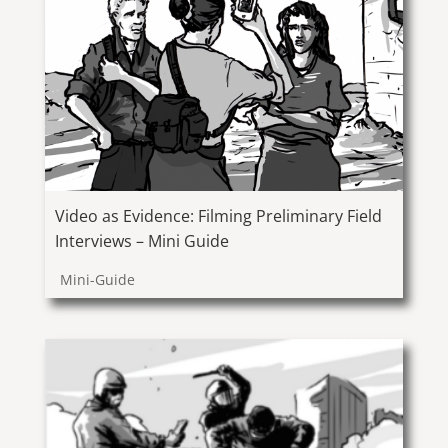
Video as Evidence: Filming Preliminary Field
Interviews – Mini Guide
Mini-Guide