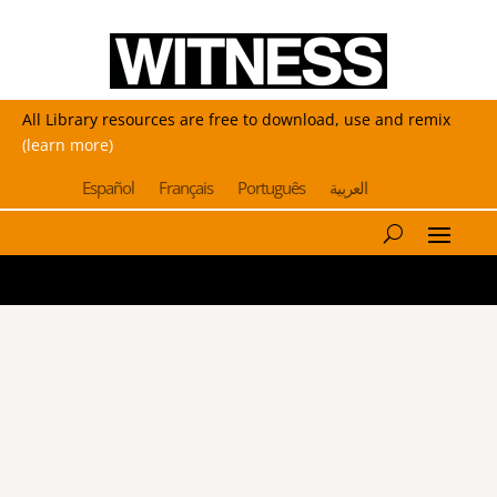
All Library resources are free to download, use and remix
(learn more)
Español
Français
Português
العربية