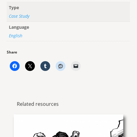
Type
Case Study
Language
English
Share
Related resources