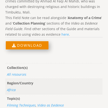
crimes committed by Ahmad Al Faqi Al Mahdi, who was
charged with destroying religious and historic buildings in
Timbuktu, Mali.
This Field Note can be read alongside ‘
Anatomy of a Crime
’
and ‘
Collection Planning
’ sections of the
Video as Evidence
Field Guide
. Find other sections of the Guide and materials
related to using video as evidence
here
.
DOWNLOAD
Collection(s)
All resources
Region/Country
Africa
Topic(s)
Filming Techniques
,
Video as Evidence