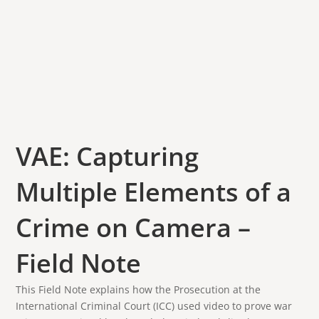
VAE: Capturing
Multiple Elements of a
Crime on Camera –
Field Note
This Field Note explains how the Prosecution at the
International Criminal Court (ICC) used video to prove war