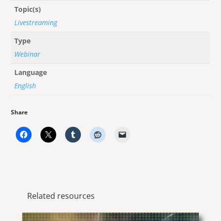
Topic(s)
Livestreaming
Type
Webinar
Language
English
Share
Related resources