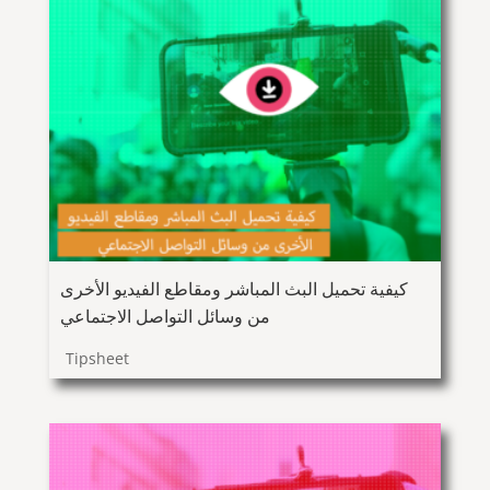
كيفية تحميل البث المباشر ومقاطع الفيديو الأخرى
من وسائل التواصل الاجتماعي
Tipsheet