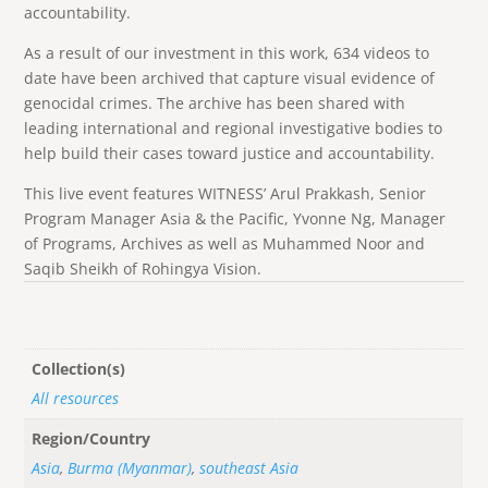
accountability.
As a result of our investment in this work, 634 videos to
date have been archived that capture visual evidence of
genocidal crimes. The archive has been shared with
leading international and regional investigative bodies to
help build their cases toward justice and accountability.
This live event features WITNESS’ Arul Prakkash, Senior
Program Manager Asia & the Pacific, Yvonne Ng, Manager
of Programs, Archives as well as Muhammed Noor and
Saqib Sheikh of Rohingya Vision.
Collection(s)
All resources
Region/Country
Asia
,
Burma (Myanmar)
,
southeast Asia