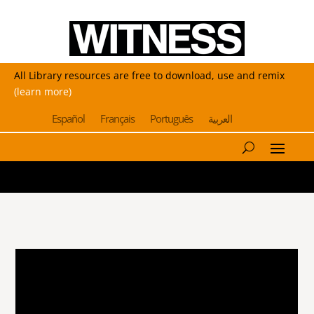
All Library resources are free to download, use and remix
(learn more)
Español
Français
Português
العربية