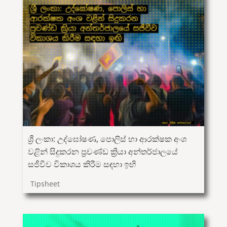
ශ්‍රී ලංකා: උද්ඝෝෂණ, පොලිස් හා ආරක්ෂක අංශ
වළින් සිදුකරන ප්‍රචණ්ඩ ක්‍රියා අන්තර්ජාලයේ
සජීවීව විකාශය කිරීම සඳහා ඉඟි
Tipsheet