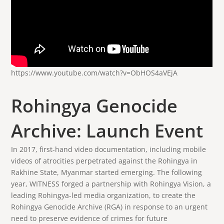
https://www.youtube.com/watch?v=ObHOS4aVEjA
Rohingya Genocide
Archive: Launch Event
In 2017, first-hand video documentation, including mobile
videos of atrocities perpetrated against the Rohingya in
Rakhine State, Myanmar started emerging. The following
year, WITNESS forged a partnership with Rohingya Vision, a
leading Rohingya-led media organization, to create the
Rohingya Genocide Archive (RGA) in response to an urgent
need to preserve evidence of crimes for future