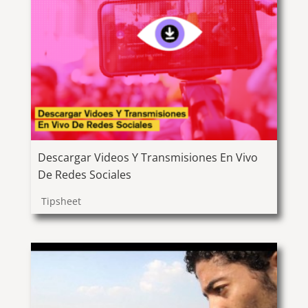
Descargar Videos Y Transmisiones En Vivo
De Redes Sociales
Tipsheet