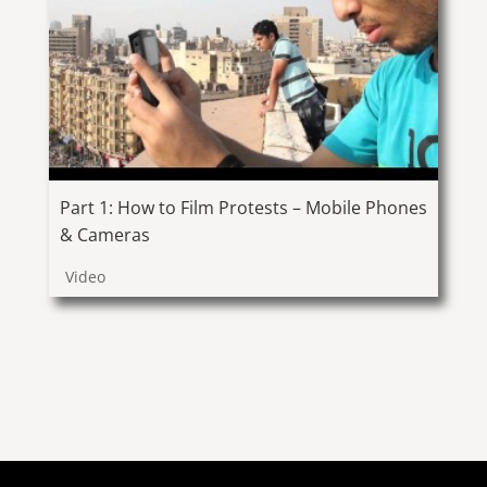
Part 1: How to Film Protests – Mobile Phones
& Cameras
Video