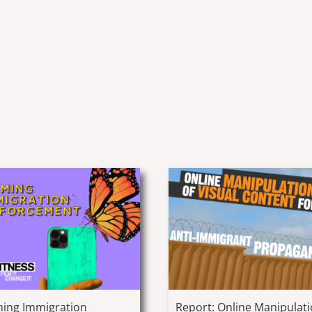
ming Immigration
Report: Online Manipulat