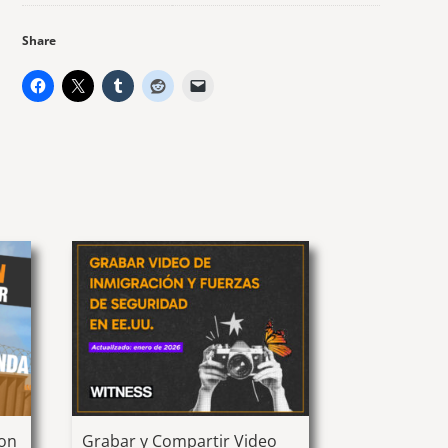
Share
ion
Grabar y Compartir Video