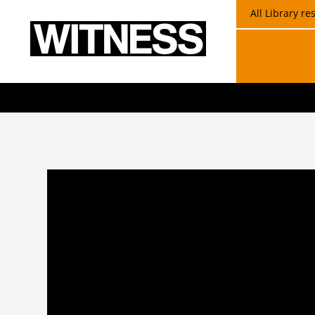
All Library r