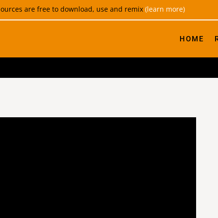
esources are free to download, use and remix
(learn more)
HOME