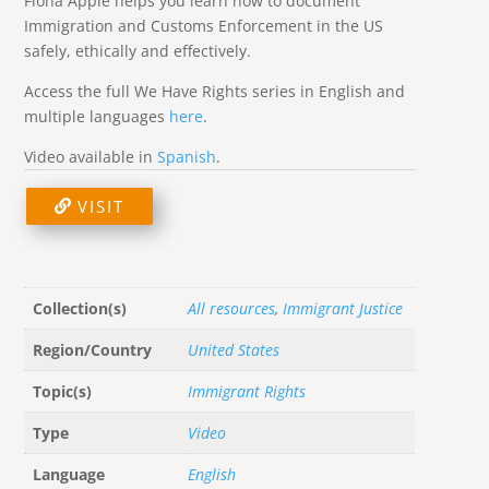
Fiona Apple helps you learn how to document
Immigration and Customs Enforcement in the US
safely, ethically and effectively.
Access the full We Have Rights series in English and
multiple languages
here
.
Video available in
Spanish
.
VISIT
Collection(s)
All resources
,
Immigrant Justice
Region/Country
United States
Topic(s)
Immigrant Rights
Type
Video
Language
English