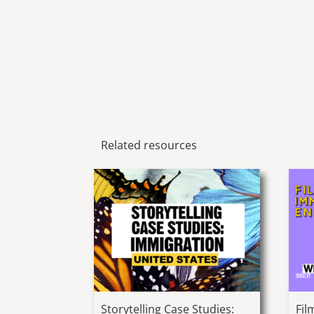
Related resources
Storytelling Case Studies:
Fil