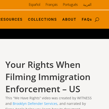
Español
Français
Português
العربية
RESOURCES
COLLECTIONS
ABOUT
FAQs
Your Rights When
Filming Immigration
Enforcement – US
This “We Have Rights” video was created by WITNESS
and
Brooklyn Defender Services
, and narrated by