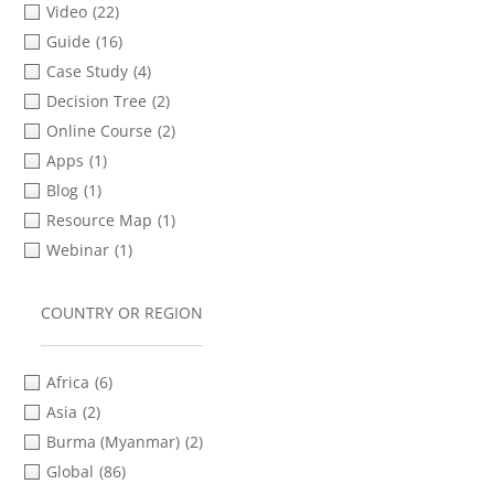
Video
(22)
Tigrinya
(1)
Guide
(16)
Turkish
(6)
Case Study
(4)
Ukrainian
(2)
Decision Tree
(2)
Urdu
(6)
Online Course
(2)
Apps
(1)
Blog
(1)
Resource Map
(1)
Webinar
(1)
COUNTRY OR REGION
Africa
(6)
Asia
(2)
Burma (Myanmar)
(2)
Global
(86)