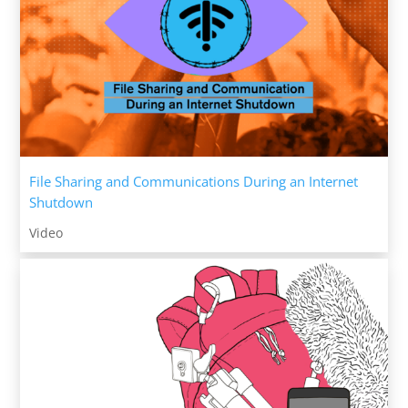
File Sharing and Communications During an Internet
Shutdown
Video