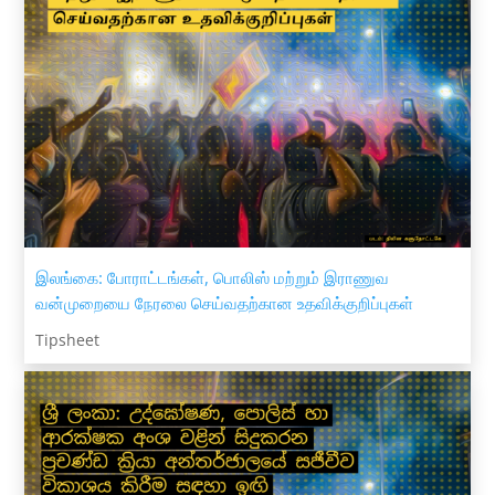
இலங்கை: போராட்டங்கள், பொலிஸ் மற்றும் இராணுவ
வன்முறையை நேரலை செய்வதற்கான உதவிக்குறிப்புகள்
Tipsheet