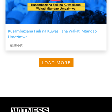
Kusambaziana Faili na Kuwasiliana Wakati Mtandao
Umezimwa
Tipsheet
LOAD MORE