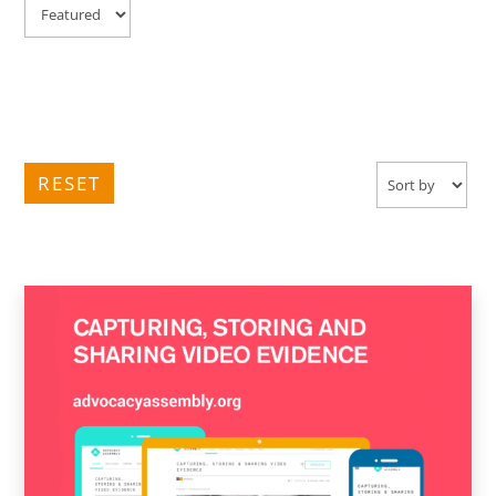
RESET