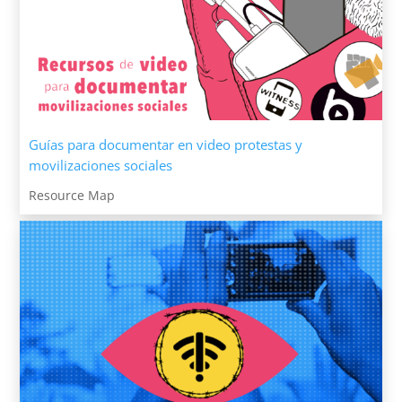
Guías para documentar en video protestas y
movilizaciones sociales
Resource Map