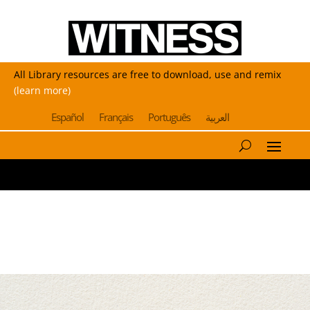
All Library resources are free to download, use and remix
(learn more)
Español
Français
Português
العربية