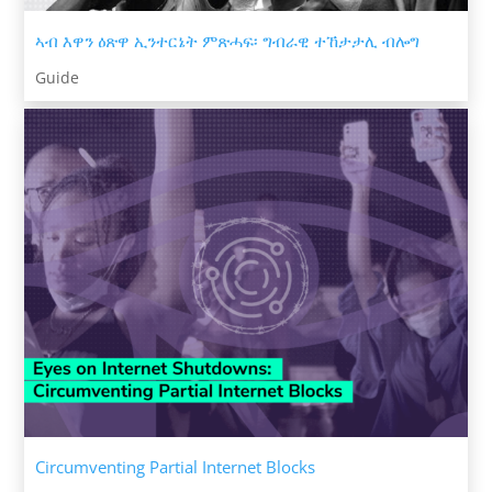
ኣብ እዋን ዕጽዋ ኢንተርኔት ምጽሓፍ፡ ግብራዊ ተኸታታሊ ብሎግ
Guide
Circumventing Partial Internet Blocks