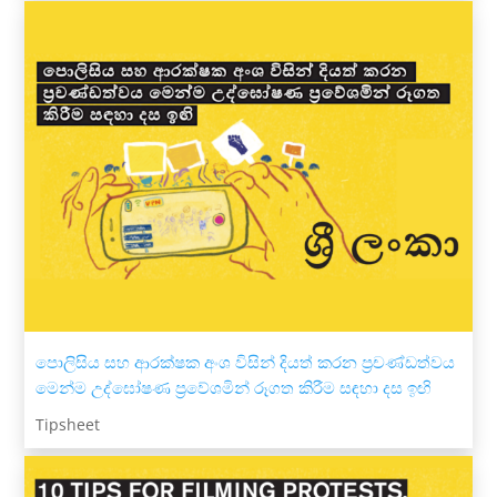
පොලිසිය සහ ආරක්ෂක අංශ විසින් දියත් කරන ප්‍රචණ්ඩත්වය
මෙන්ම උද්ඝෝෂණ ප්‍රවේශමින් රූගත කිරීම සඳහා දස ඉඟි
Tipsheet