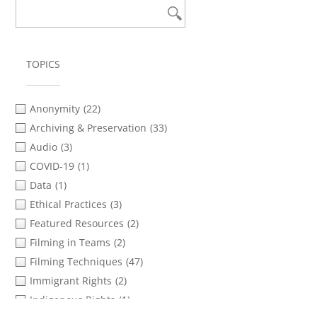
TOPICS
Anonymity
(22)
Archiving & Preservation
(33)
Audio
(3)
COVID-19
(1)
Data
(1)
Ethical Practices
(3)
Featured Resources
(2)
Filming in Teams
(2)
Filming Techniques
(47)
Immigrant Rights
(2)
Indigenous Rights
(1)