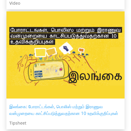
Video
இலங்கை: போராட்டங்கள், பொலிஸ் மற்றும் இராணுவ
வன்முறையை காட்சிப்படுத்துவதற்கான 10 உதவிக்குறிப்புகள்
Tipsheet