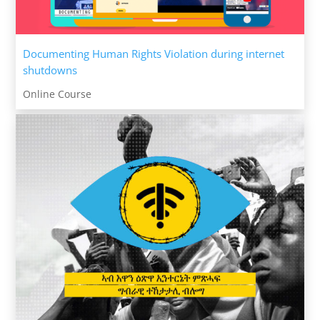
Documenting Human Rights Violation during internet
shutdowns
Online Course