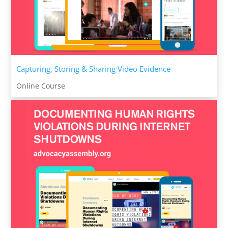
Capturing, Storing & Sharing Video Evidence
Online Course