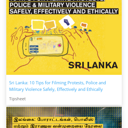
Sri Lanka: 10 Tips for Filming Protests, Police and
Military Violence Safely, Effectively and Ethically
Tipsheet