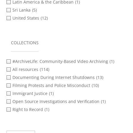
Latin America & the Caribbean
(1)
Sri Lanka
(5)
United States
(12)
COLLECTIONS
#ArchiveLife: Community-Based Video Archiving
(1)
All resources
(114)
Documenting During Internet Shutdowns
(13)
Filming Protests and Police Misconduct
(10)
Immigrant Justice
(1)
Open Source Investigations and Verification
(1)
Right to Record
(1)