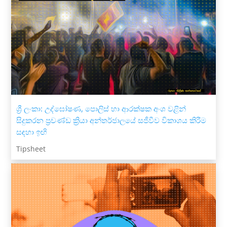
ශ්‍රී ලංකා: උද්ඝෝෂණ, පොලිස් හා ආරක්ෂක අංශ වළින්
සිදුකරන ප්‍රචණ්ඩ ක්‍රියා අන්තර්ජාලයේ සජීවීව විකාශය කිරීම
සඳහා ඉඟි
Tipsheet