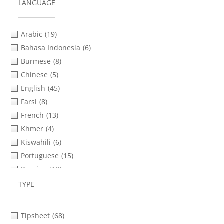
Informed Consent
(3)
LANGUAGE
Internet Shutdowns
(78)
Interviewing
(4)
Arabic
(19)
Livestreaming
(11)
Bahasa Indonesia
(6)
Mobile Phones
(114)
Burmese
(8)
Police Violence
(17)
Chinese
(5)
Protests & Demonstrations
(16)
English
(45)
Safety & Security Planning
(92)
Farsi
(8)
Social Media & Messaging Apps
(30)
French
(13)
Storytelling
(4)
Khmer
(4)
Transferring Files
(62)
Kiswahili
(6)
Verification
(37)
Portuguese
(15)
Video Advocacy
(9)
Russian
(13)
Video as Evidence
(5)
Sinhala
(2)
TYPE
Video Distribution
(3)
Spanish
(21)
Video Production
(11)
Tamil
(2)
Tipsheet
(68)
Thai
(1)