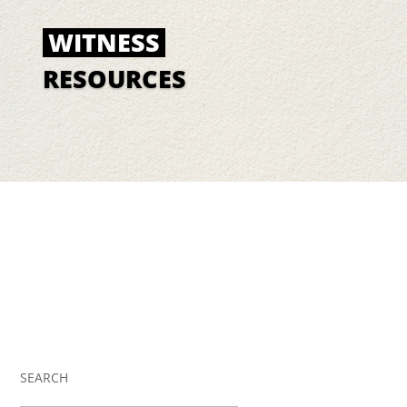
WITNESS
RESOURCES
SEARCH