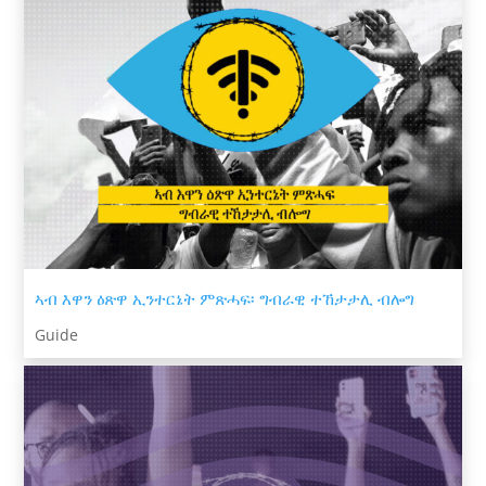
ኣብ እዋን ዕጽዋ ኢንተርኔት ምጽሓፍ፡ ግብራዊ ተኸታታሊ ብሎግ
Guide