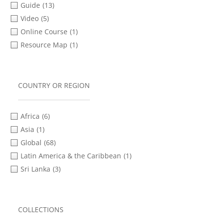
Guide
(13)
Video
(5)
Online Course
(1)
Resource Map
(1)
COUNTRY OR REGION
Africa
(6)
Asia
(1)
Global
(68)
Latin America & the Caribbean
(1)
Sri Lanka
(3)
COLLECTIONS