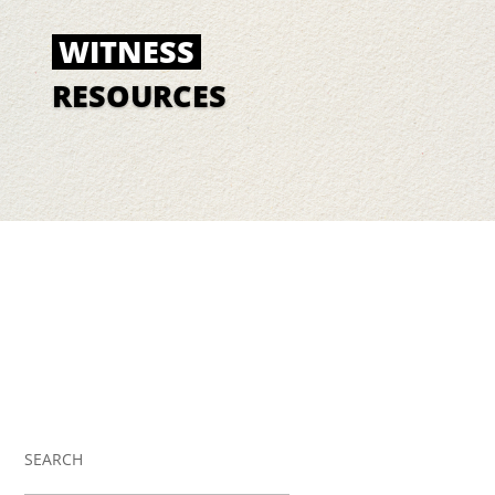
WITNESS
RESOURCES
SEARCH