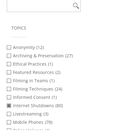
TOPICS
Anonymity
(12)
Archiving & Preservation
(27)
Ethical Practices
(1)
Featured Resources
(2)
Filming in Teams
(1)
Filming Techniques
(24)
Informed Consent
(1)
Internet Shutdowns
(80)
Livestreaming
(3)
Mobile Phones
(78)
Police Violence
(4)