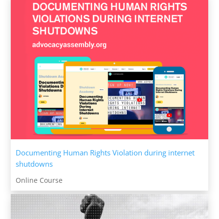
Documenting Human Rights Violation during internet
shutdowns
Online Course