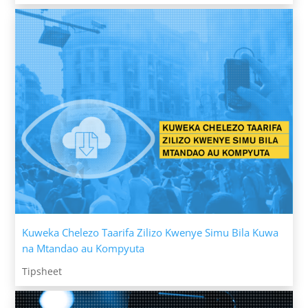
Kuweka Chelezo Taarifa Zilizo Kwenye Simu Bila Kuwa
na Mtandao au Kompyuta
Tipsheet