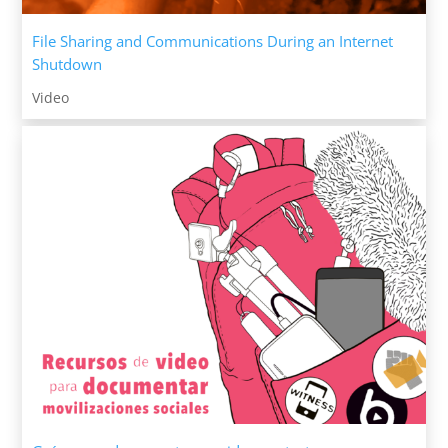
File Sharing and Communications During an Internet
Shutdown
Video