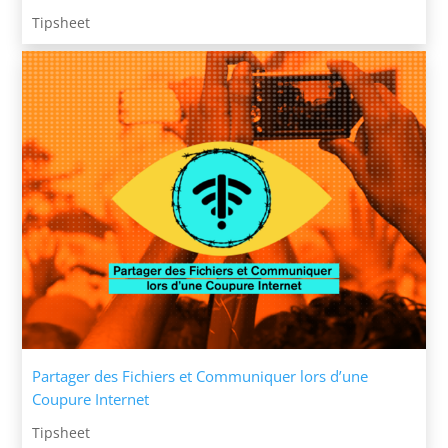
Tipsheet
Partager des Fichiers et Communiquer lors d’une
Coupure Internet
Tipsheet