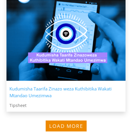
Kudumisha Taarifa Zinazo weza Kuthibitika Wakati
Mtandao Umezimwa
Tipsheet
LOAD MORE