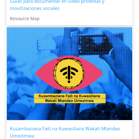
Guías para documentar en video protestas y
movilizaciones sociales
Resource Map
Kusambaziana Faili na Kuwasiliana Wakati Mtandao
Umezimwa