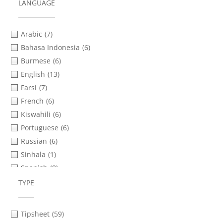
Protests & Demonstrations
(5)
LANGUAGE
Safety & Security Planning
(78)
Social Media & Messaging Apps
(19)
Arabic
(7)
Transferring Files
(60)
Bahasa Indonesia
(6)
Verification
(24)
Burmese
(6)
Video Advocacy
(1)
English
(13)
Farsi
(7)
French
(6)
Kiswahili
(6)
Portuguese
(6)
Russian
(6)
Sinhala
(1)
Spanish
(8)
Tamil
(2)
TYPE
Tigrinya
(1)
Urdu
(6)
Tipsheet
(59)