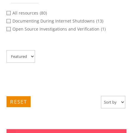
All resources
(80)
Documenting During Internet Shutdowns
(13)
Open Source Investigations and Verification
(1)
RESET