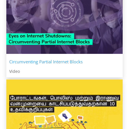
Circumventing Partial Internet Blocks
Video