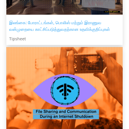
இலங்கை: போராட்டங்கள், பொலிஸ் மற்றும் இராணுவ
வன்முறையை காட்சிப்படுத்துவதற்கான உதவிக்குறிப்புகள்
Tipsheet