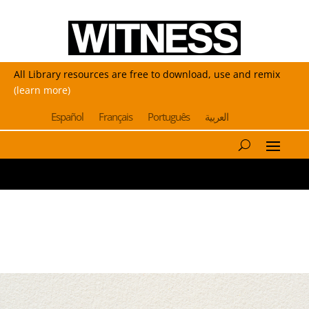
All Library resources are free to download, use and remix
(learn more)
Español
Français
Português
العربية