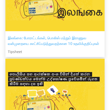
இலங்கை: போராட்டங்கள், பொலிஸ் மற்றும் இராணுவ
வன்முறையை காட்சிப்படுத்துவதற்கான 10 உதவிக்குறிப்புகள்
Tipsheet