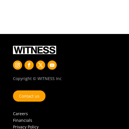
Copyright © WITNESS Inc
Contact us
Careers
Financials
Privacy Policy