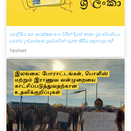
පොලිසිය සහ ආරක්ෂක අංශ විසින් දියත් කරන ප්‍රචණ්ඩත්වය
මෙන්ම උද්ඝෝෂණ ප්‍රවේශමින් රූගත කිරීම සඳහා දස ඉඟි
Tipsheet